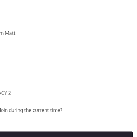
om Matt
ACY 2
oin during the current time?