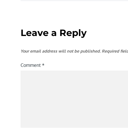
Leave a Reply
Your email address will not be published.
Required fie
Comment
*