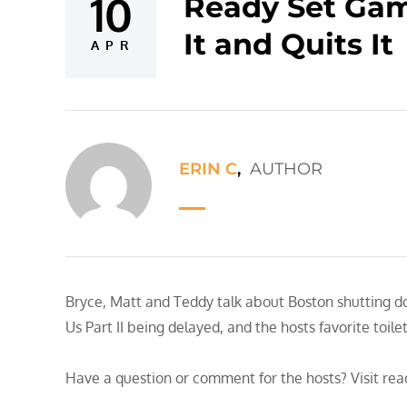
10
Ready Set Game
Posted
It and Quits It
on
APR
ERIN C
,
AUTHOR
Bryce, Matt and Teddy talk about Boston shutting 
Us Part II being delayed, and the hosts favorite toile
Have a question or comment for the hosts? Visit re