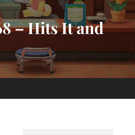
8 – Hits It and