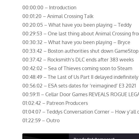
00:00:00 – Introduction
00:01:20 – Animal Crossing Talk
00:20:05 – What have you been playing – Teddy
00:29:53 – One last thing about Animal Crossing fr
00:30:32 – What have you been playing – Bryce
00:33:42 – Boston authorities shut down GameStop
00:37:42 – Rocksmith’s DLC ends after 383 weeks
00:42:02 – Sea of Thieves coming soon to Steam
00:48:49 – The Last of Us Part II delayed indefinitely
00:56:02 – ESA sets dates for ‘reimagined’ E3 2021
00:59:11 – Cellar Door Games REVEALS ROGUE LEG
01:02:42 – Patreon Producers
01:04:07 – Teddys Conversation Corner – How y’all d
01:22:59 – Outro