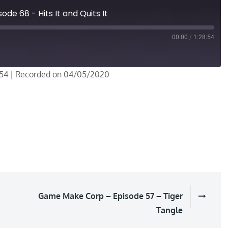
de 68 - Hits It and Quits It
00:00
/
1:28:54
:54
|
Recorded on 04/05/2020
Game Make Corp – Episode 57 – Tiger
Tangle