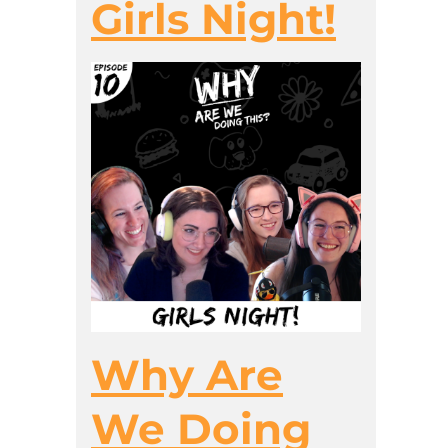
Girls Night!
Why Are
We Doing