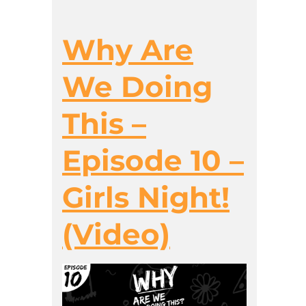
Why Are
We Doing
This –
Episode 10 –
Girls Night!
(Video)