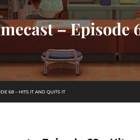
mecast – Episode 6
E 68 – HITS IT AND QUITS IT