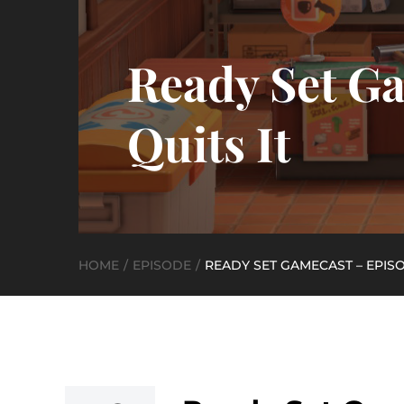
Ready Set Ga
Quits It
HOME
EPISODE
READY SET GAMECAST – EPISOD