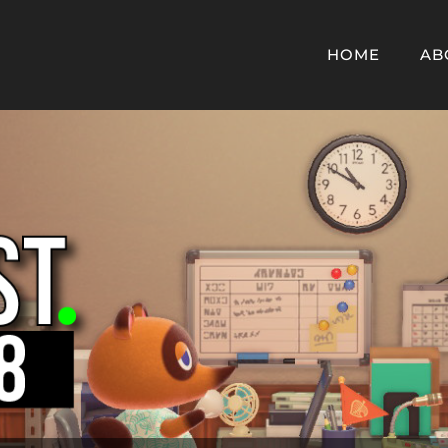
HOME
AB