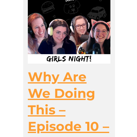
Why Are
We Doing
This –
Episode 10 –