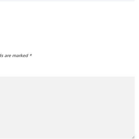
lds are marked
*