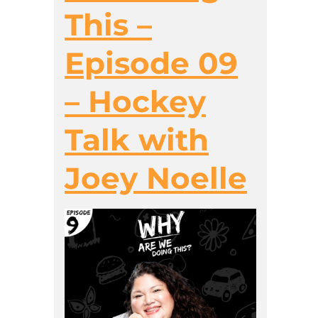
This –
Episode 09
– Hockey
Talk with
Joey Noelle