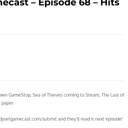
cast – Episode 68 – Hits
down GameStop, Sea of Thieves coming to Steam, The Last of
t paper.
adysetgamecast.com/submit and they’ll read it next episode!