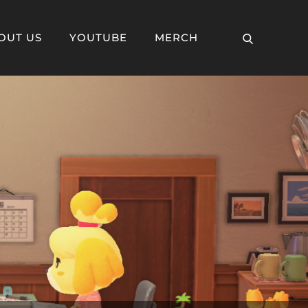
OUT US
YOUTUBE
MERCH