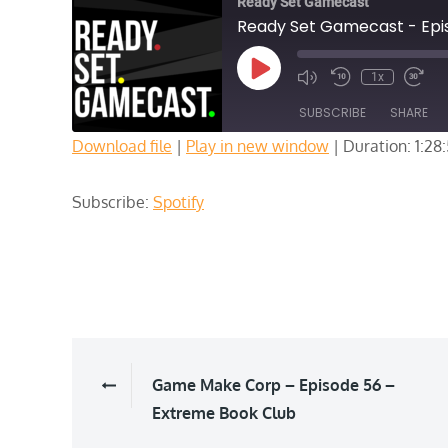
Ready Set Gamecast
Ready Set Gamecast - Episo
Play
1x
Episode
SUBSCRIBE
SHARE
Download file
|
Play in new window
|
Duration: 1:28
SHARE
Spotify
Subscribe:
Spotify
RSS FEED
LINK
EMBED
Post
Game Make Corp – Episode 56 –
Extreme Book Club
navigation