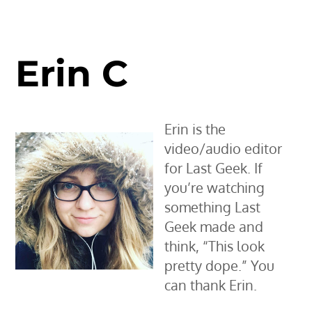
Erin C
Erin is the
video/audio editor
for Last Geek. If
you’re watching
something Last
Geek made and
think, “This look
pretty dope.” You
can thank Erin.