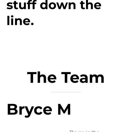
stuff down the
line.
The Team
Bryce M