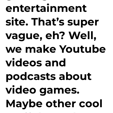
entertainment
site. That’s super
vague, eh? Well,
we make Youtube
videos and
podcasts about
video games.
Maybe other cool