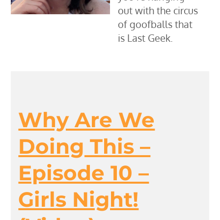
out with the circus
of goofballs that
is Last Geek.
Why Are We
Doing This –
Episode 10 –
Girls Night!