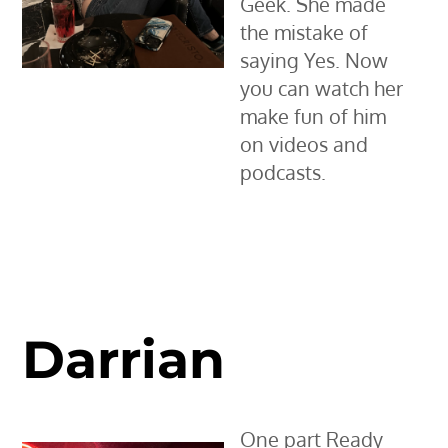
Geek. She made
the mistake of
saying Yes. Now
you can watch her
make fun of him
on videos and
podcasts.
Darrian
One part Ready