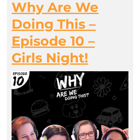
Why Are We
Doing This –
Episode 10 –
Girls Night!