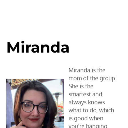
Miranda
Miranda is the
mom of the group.
She is the
smartest and
always knows
what to do, which
is good when
you’re hanging