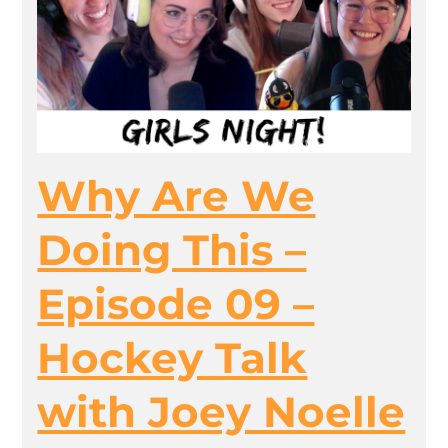
Why Are We
Doing This –
Episode 09 –
Hockey Talk
with Joey Noelle