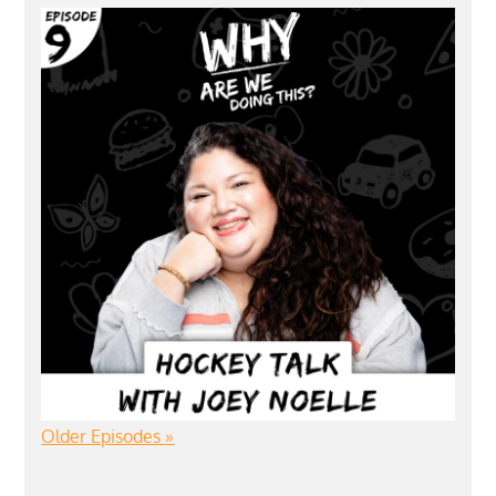
Older Episodes »