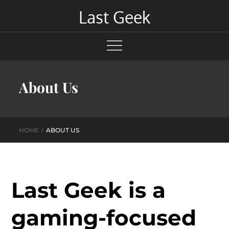
Skip
Last Geek
to
content
About Us
HOME
ABOUT US
Last Geek is a
gaming-focused