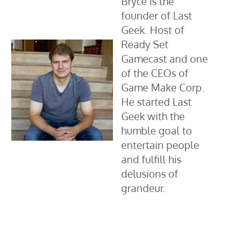
Bryce is the
founder of Last
Geek. Host of
Ready Set
Gamecast and one
of the CEOs of
Game Make Corp.
He started Last
Geek with the
humble goal to
entertain people
and fulfill his
delusions of
grandeur.