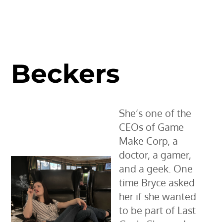
Beckers
She’s one of the
CEOs of Game
Make Corp, a
doctor, a gamer,
and a geek. One
time Bryce asked
her if she wanted
to be part of Last