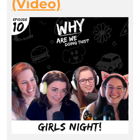
(Video)