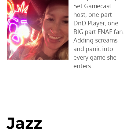
Set Gamecast
host, one part
DnD Player, one
BIG part FNAF fan.
Adding screams
and panic into
every game she
enters.
Jazz