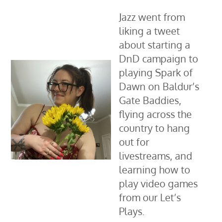
Jazz went from
liking a tweet
about starting a
DnD campaign to
playing Spark of
Dawn on Baldur’s
Gate Baddies,
flying across the
country to hang
out for
livestreams, and
learning how to
play video games
from our Let’s
Plays.