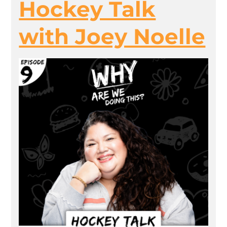
Hockey Talk
with Joey Noelle