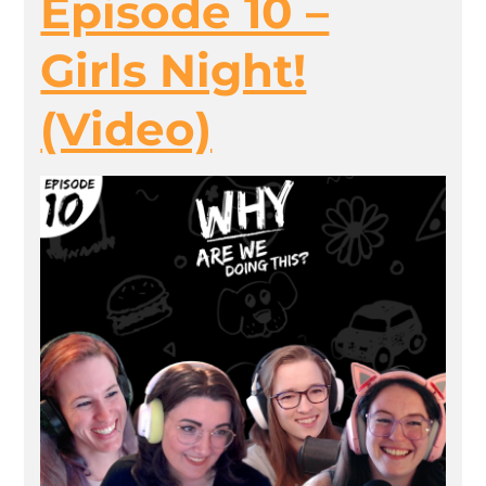
Episode 10 –
Girls Night!
(Video)