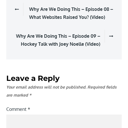
Post
Why Are We Doing This – Episode 08 –
navigation
What Websites Raised You? (Video)
Why Are We Doing This – Episode 09 –
Hockey Talk with Joey Noelle (Video)
Leave a Reply
Your email address will not be published.
Required fields
are marked
*
Comment
*