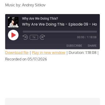
Music by: Andrey Sitkov
Why Are We Doing This?
Why Are We Doing This - Episode 09 - Hockey Talk with Joey Noelle
Play
1x
00:00
/
1:18:08
Episode
SUBSCRIBE
SHARE
Download file
|
Play in new window
|
Duration: 1:18:08
|
Recorded on 05/17/2026
SHARE
RSS FEED
LINK
EMBED