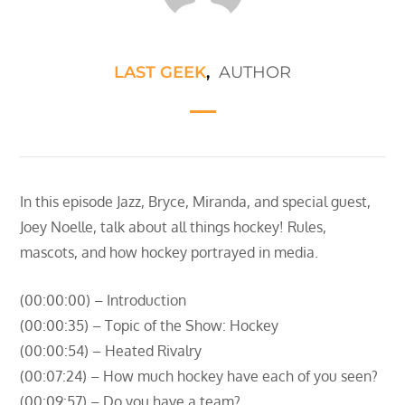
LAST GEEK
,
AUTHOR
In this episode Jazz, Bryce, Miranda, and special guest,
Joey Noelle, talk about all things hockey! Rules,
mascots, and how hockey portrayed in media.
(00:00:00) – Introduction
(00:00:35) – Topic of the Show: Hockey
(00:00:54) – Heated Rivalry
(00:07:24) – How much hockey have each of you seen?
(00:09:57) – Do you have a team?