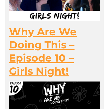
Why Are We
Doing This –
Episode 10 –
Girls Night!