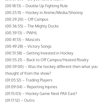
(00:18:13) – Double Up Fighting Rule
(00:25:11) – Hockey in Anime/Media/Shoresy
(00:29:20) – Off Campus
(00:36:55) – The Mighty Ducks
(00:39:13) – PWHL
(00:41:13) – Mascots
(00:49:28) – Victory Songs
(00:51:58) – Getting Invested in Hockey
(00:55:21) – Back to Off Campus/Heated Rivalry
(00:59:00) – Was the hockey different then what you
thought of from the show?
(01:05:12) – Trading Players
(01:09:04) – Reporting Injuries
(01:15:03) – Hockey Game Next PAX East?
(01:17:12) – Outro