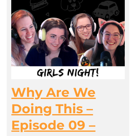
Why Are We
Doing This –
Episode 09 –