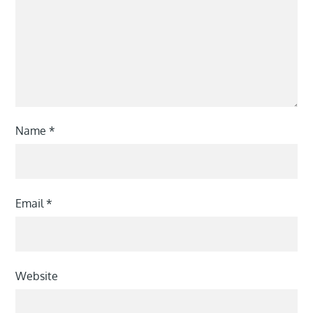
Name
*
Email
*
Website