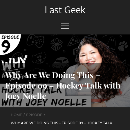
Skip
Last Geek
to
content
Why Are We Doing This –
Episode 09 – Hockey Talk with
Joey Noelle
HOME
EPISODE
WHY ARE WE DOING THIS – EPISODE 09 – HOCKEY TALK