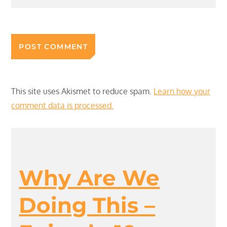
This site uses Akismet to reduce spam.
Learn how your
comment data is processed.
Why Are We
Doing This –