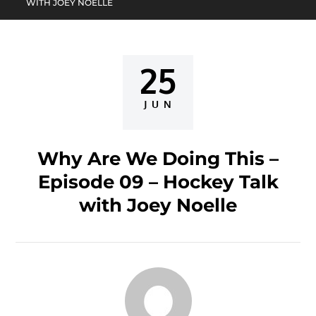
WITH JOEY NOELLE
25
Posted
on
JUN
Why Are We Doing This –
Episode 09 – Hockey Talk
with Joey Noelle