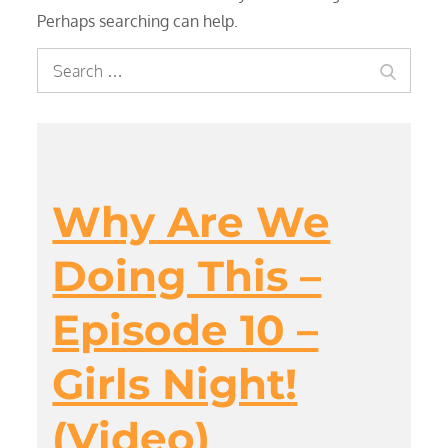
Perhaps searching can help.
Search
Search
for:
Why Are We
Doing This –
Episode 10 –
Girls Night!
(Video)