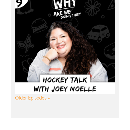
Older Episodes »