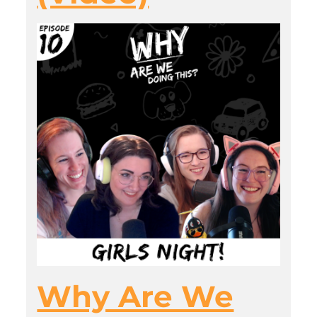
Why Are We