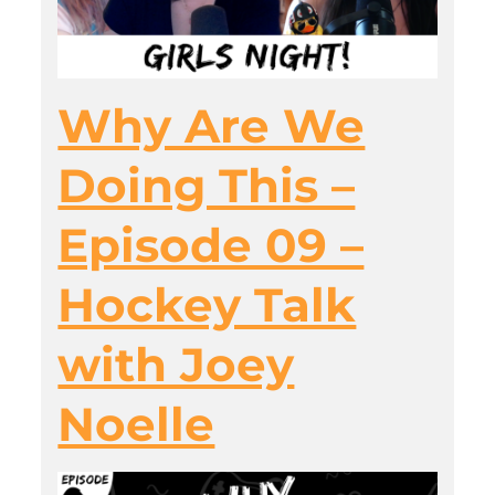
Why Are We
Doing This –
Episode 09 –
Hockey Talk
with Joey
Noelle