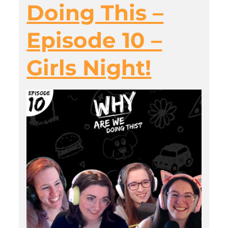
Doing This –
Episode 10 –
Girls Night!