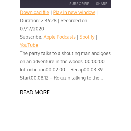
SUBSCRIBE
SHARE
Download file
|
Play in new window
|
Duration: 2:46:28
SHARE
|
Recorded on
Apple Podcasts
Spotify
07/17/2020
YouTube
LINK
Subscribe:
Apple Podcasts
|
Spotify
|
RSS FEED
YouTube
EMBED
The party talks to a shouting man and goes
on an adventure in the woods. 00:00:00-
Introduction00:02:00 – Recap00:03:39 –
Start00:08:12 – Rokuzin talking to the…
READ MORE