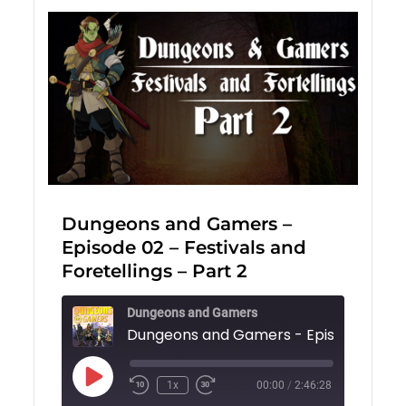
Dungeons and Gamers –
Episode 02 – Festivals and
Foretellings – Part 2
Dungeons and Gamers
Play
1x
00:00
/
2:46:28
Episode