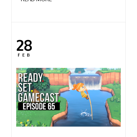
28
Posted
on
FEB