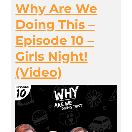
Why Are We
Doing This –
Episode 10 –
Girls Night!
(Video)