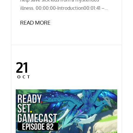
illness. 00:00:00-Introduction00:01:41 –…
READ MORE
21
Posted
on
OCT