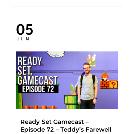
05
Posted
on
JUN
Ready Set Gamecast –
Episode 72 – Teddy’s Farewell