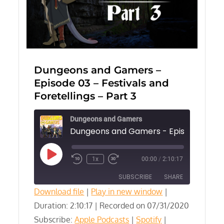
Dungeons and Gamers –
Episode 03 – Festivals and
Foretellings – Part 3
Dungeons and Gamers
Play
1x
00:00
/
2:10:17
Episode
SUBSCRIBE
SHARE
Download file
|
Play in new window
|
Duration: 2:10:17
SHARE
|
Recorded on 07/31/2020
Apple Podcasts
Spotify
Subscribe:
Apple Podcasts
|
Spotify
|
YouTube