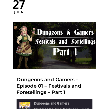
27
Posted
on
JUN
Dungeons and Gamers –
Episode 01 – Festivals and
Foretellings – Part 1
Dungeons and Gamers