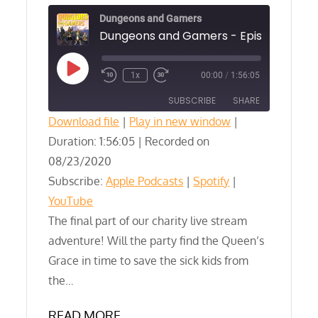
Dungeons and Gamers
Play
1x
00:00
/
1:56:05
Episode
SUBSCRIBE
SHARE
Download file
|
Play in new window
|
Duration: 1:56:05
SHARE
|
Recorded on
Apple Podcasts
Spotify
08/23/2020
YouTube
LINK
Subscribe:
Apple Podcasts
|
Spotify
|
RSS FEED
YouTube
EMBED
The final part of our charity live stream
adventure! Will the party find the Queen’s
Grace in time to save the sick kids from
the…
READ MORE