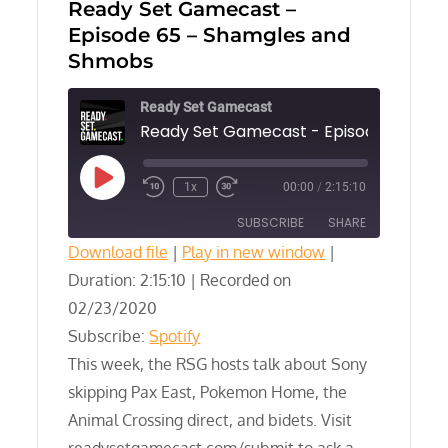
Ready Set Gamecast –
Episode 65 – Shamgles and
Shmobs
Ready Set Gamecast
Play
1x
00:00
/
2:15:10
Episode
SUBSCRIBE
SHARE
Download file
|
Play in new window
|
Duration: 2:15:10
SHARE
|
Recorded on
Spotify
02/23/2020
RSS FEED
LINK
Subscribe:
Spotify
This week, the RSG hosts talk about Sony
EMBED
skipping Pax East, Pokemon Home, the
Animal Crossing direct, and bidets. Visit