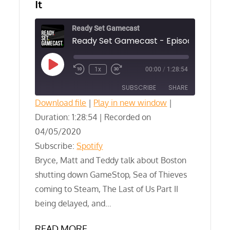
It
Ready Set Gamecast
Play
1x
00:00
/
1:28:54
Episode
SUBSCRIBE
SHARE
Download file
|
Play in new window
|
Duration: 1:28:54
SHARE
|
Recorded on
Spotify
04/05/2020
RSS FEED
LINK
Subscribe:
Spotify
Bryce, Matt and Teddy talk about Boston
EMBED
shutting down GameStop, Sea of Thieves
coming to Steam, The Last of Us Part II
being delayed, and…
READ MORE