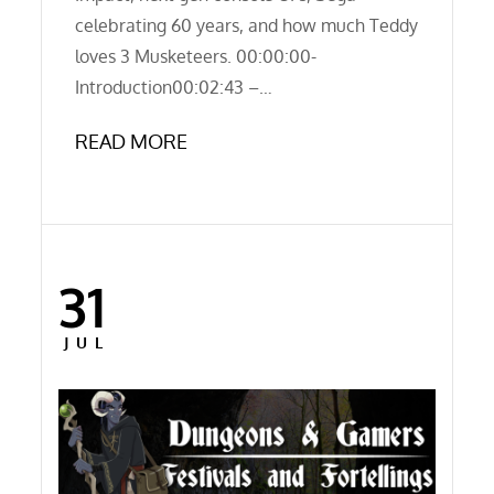
celebrating 60 years, and how much Teddy
loves 3 Musketeers. 00:00:00-
Introduction00:02:43 –…
READ MORE
31
Posted
on
JUL