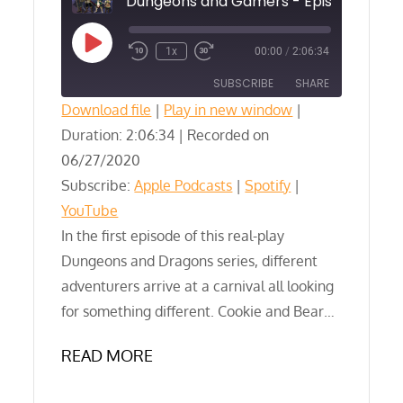
Play
1x
00:00
/
2:06:34
Episode
SUBSCRIBE
SHARE
Download file
|
Play in new window
|
Duration: 2:06:34
SHARE
|
Recorded on
Apple Podcasts
Spotify
06/27/2020
YouTube
LINK
Subscribe:
Apple Podcasts
|
Spotify
|
RSS FEED
YouTube
EMBED
In the first episode of this real-play
Dungeons and Dragons series, different
adventurers arrive at a carnival all looking
for something different. Cookie and Bear…
READ MORE