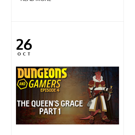
26
Posted
on
OCT