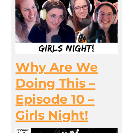
Why Are We
Doing This –
Episode 10 –
Girls Night!