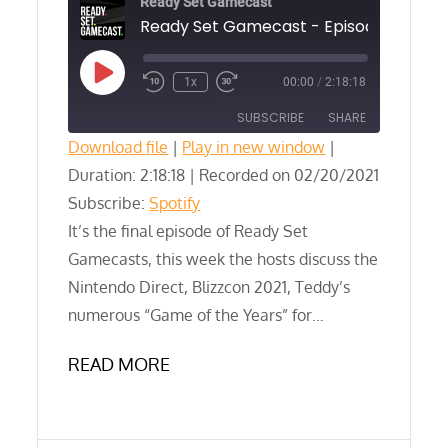
Ready Set Gamecast
Play
1x
00:00
/
2:18:18
Episode
SUBSCRIBE
SHARE
Download file
|
Play in new window
|
Duration: 2:18:18
SHARE
|
Recorded on 02/20/2021
Spotify
Subscribe:
Spotify
RSS FEED
LINK
It’s the final episode of Ready Set
Gamecasts, this week the hosts discuss the
EMBED
Nintendo Direct, Blizzcon 2021, Teddy’s
numerous “Game of the Years” for…
READ MORE