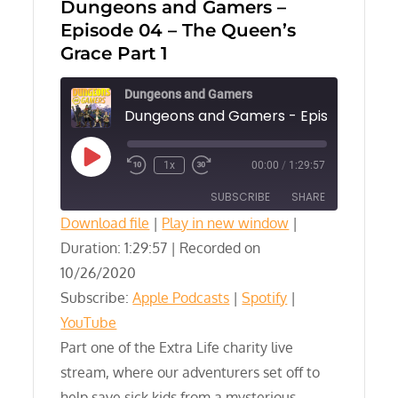
Dungeons and Gamers –
Episode 04 – The Queen’s
Grace Part 1
Dungeons and Gamers
Play
1x
00:00
/
1:29:57
Episode
SUBSCRIBE
SHARE
Download file
|
Play in new window
|
Duration: 1:29:57
SHARE
|
Recorded on
Apple Podcasts
Spotify
10/26/2020
YouTube
LINK
Subscribe:
Apple Podcasts
|
Spotify
|
RSS FEED
YouTube
EMBED
Part one of the Extra Life charity live
stream, where our adventurers set off to
help save sick kids from a mysterious