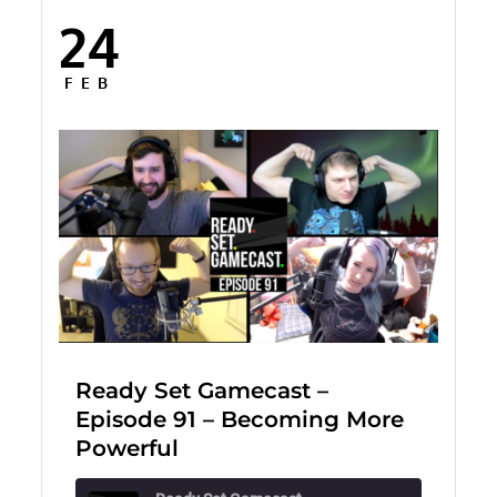
24
Posted
on
FEB
Ready Set Gamecast –
Episode 91 – Becoming More
Powerful