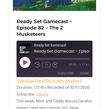
Ready Set Gamecast –
Episode 82 – The 2
Musketeers
Ready Set Gamecast
Play
1x
00:00
/
1:17:41
Episode
SUBSCRIBE
SHARE
Download file
|
Play in new window
|
Duration: 1:17:41
SHARE
|
Recorded on 10/17/2020
Spotify
Subscribe:
Spotify
RSS FEED
LINK
This week, Matt and Teddy discuss Genshin
Impact, next gen console UI’s, Sega
EMBED