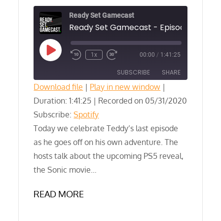
Ready Set Gamecast
Play
1x
00:00
/
1:41:25
Episode
SUBSCRIBE
SHARE
Download file
|
Play in new window
|
Duration: 1:41:25
SHARE
|
Recorded on 05/31/2020
Spotify
Subscribe:
Spotify
RSS FEED
LINK
Today we celebrate Teddy’s last episode
as he goes off on his own adventure. The
EMBED
hosts talk about the upcoming PS5 reveal,
the Sonic movie…
READ MORE