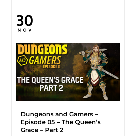
30
Posted
on
NOV
Dungeons and Gamers –
Episode 05 – The Queen’s
Grace – Part 2