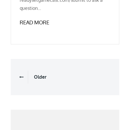
readysetgamecast.com/submit to ask a
question…
READ MORE
Posts
Older
navigation