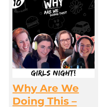
Why Are We
Doing This –