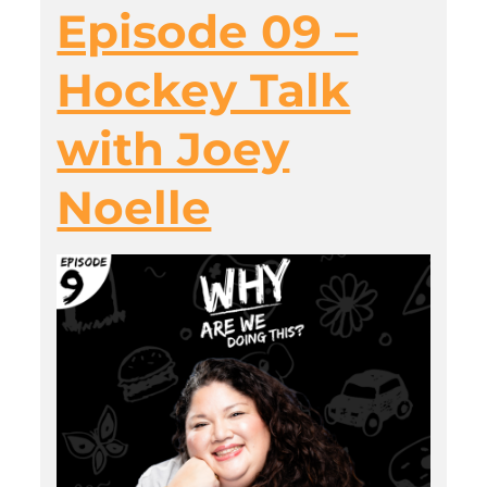
Episode 09 –
Hockey Talk
with Joey
Noelle