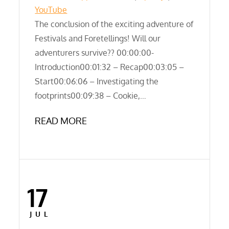
LINK
YouTube
RSS FEED
The conclusion of the exciting adventure of
EMBED
Festivals and Foretellings! Will our
adventurers survive?? 00:00:00-
Introduction00:01:32 – Recap00:03:05 –
Start00:06:06 – Investigating the
footprints00:09:38 – Cookie,…
READ MORE
17
Posted
on
JUL