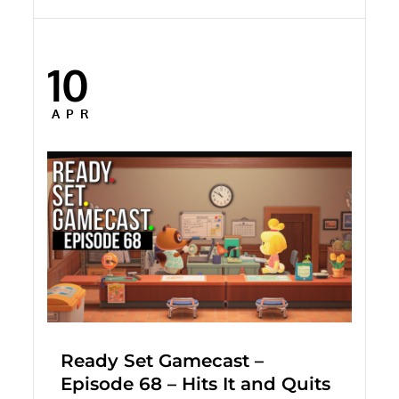
10
Posted
on
APR
Ready Set Gamecast –
Episode 68 – Hits It and Quits