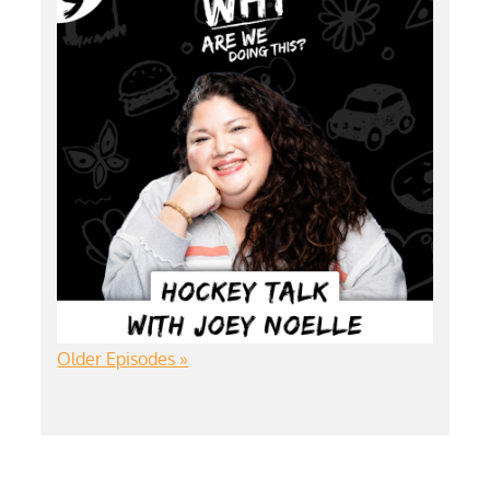
Older Episodes »