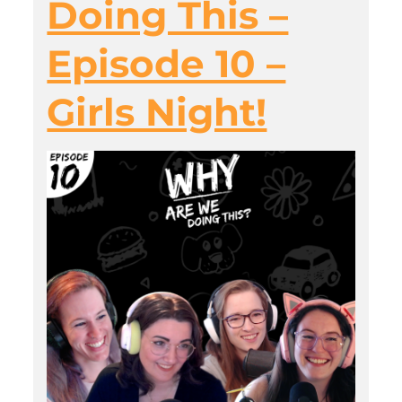
Doing This –
Episode 10 –
Girls Night!