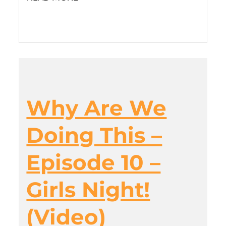
Why Are We
Doing This –
Episode 10 –
Girls Night!
(Video)