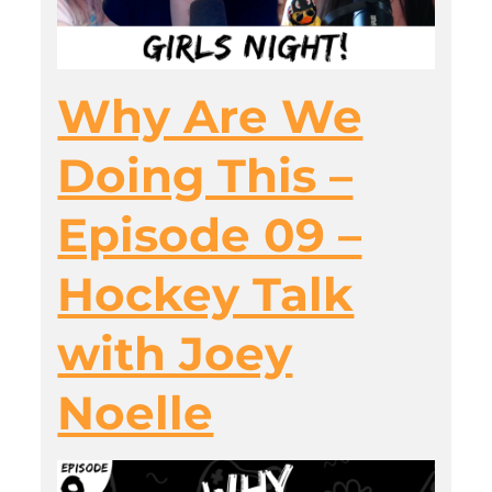
Why Are We
Doing This –
Episode 09 –
Hockey Talk
with Joey
Noelle