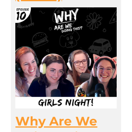
Why Are We