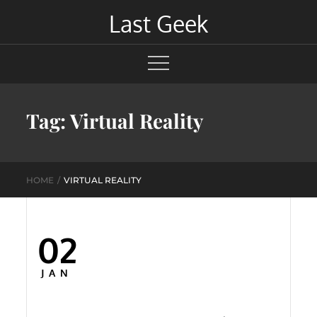
Skip
Last Geek
to
content
Tag:
Virtual Reality
HOME
VIRTUAL REALITY
02
Posted
on
JAN