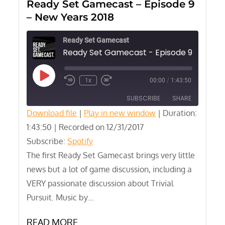
Ready Set Gamecast – Episode 9
– New Years 2018
Ready Set Gamecast
Play
1x
00:00
/
1:43:50
Episode
SUBSCRIBE
SHARE
Download file
|
Play in new window
|
Duration:
1:43:50
SHARE
|
Recorded on 12/31/2017
Spotify
Subscribe:
Spotify
RSS FEED
LINK
The first Ready Set Gamecast brings very little
news but a lot of game discussion, including a
EMBED
VERY passionate discussion about Trivial
Pursuit. Music by…
READ MORE