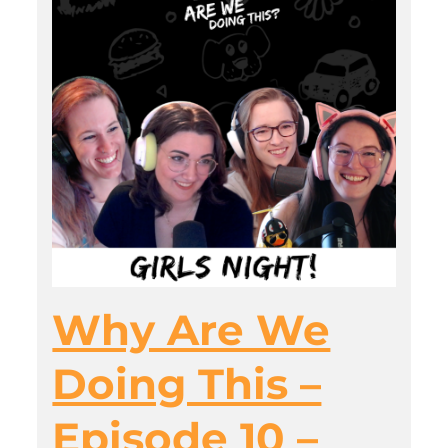
Why Are We
Doing This –
Episode 10 –