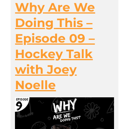
Why Are We
Doing This –
Episode 09 –
Hockey Talk
with Joey
Noelle