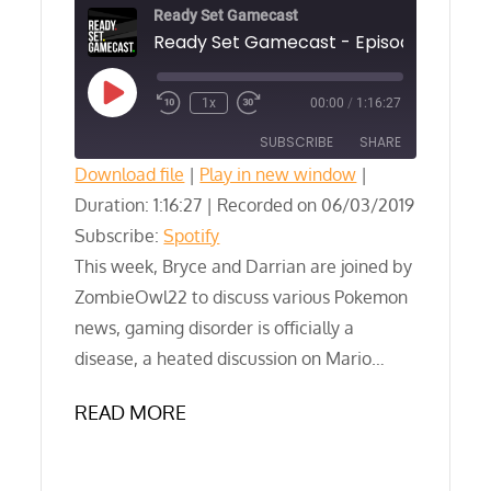
Ready Set Gamecast
Play
1x
00:00
/
1:16:27
Episode
SUBSCRIBE
SHARE
Download file
|
Play in new window
|
Duration: 1:16:27
SHARE
|
Recorded on 06/03/2019
Spotify
Subscribe:
Spotify
RSS FEED
LINK
This week, Bryce and Darrian are joined by
ZombieOwl22 to discuss various Pokemon
EMBED
news, gaming disorder is officially a
disease, a heated discussion on Mario…
READ MORE