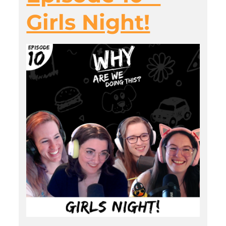
Girls Night!