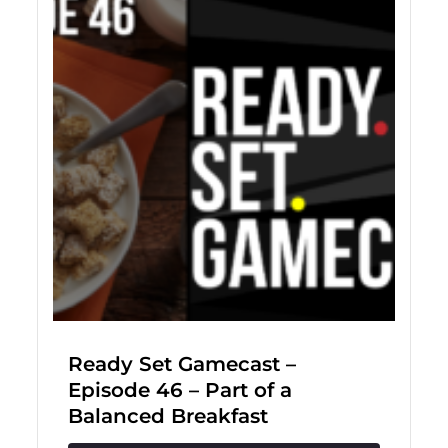
Ready Set Gamecast –
Episode 46 – Part of a
Balanced Breakfast