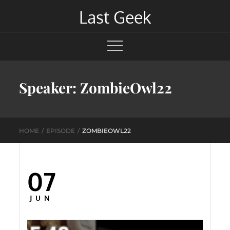
Skip
Last Geek
to
content
Speaker:
ZombieOwl22
HOME
EPISODE
ZOMBIEOWL22
07
Posted
on
JUN