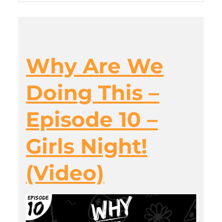
Why Are We
Doing This –
Episode 10 –
Girls Night!
(Video)