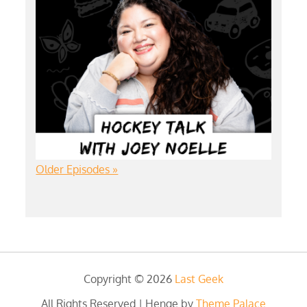
Older Episodes »
Copyright © 2026
Last Geek
All Rights Reserved | Henge by
Theme Palace