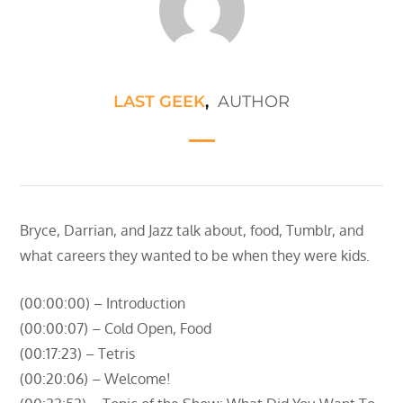
LAST GEEK
,
AUTHOR
Bryce, Darrian, and Jazz talk about, food, Tumblr, and
what careers they wanted to be when they were kids.
(00:00:00) – Introduction
(00:00:07) – Cold Open, Food
(00:17:23) – Tetris
(00:20:06) – Welcome!