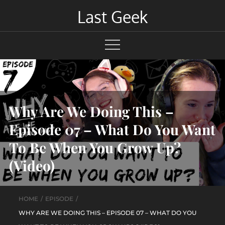
Skip
Last Geek
to
content
Why Are We Doing This –
Episode 07 – What Do You Want
To Be When You Grow Up?
(Video)
HOME
EPISODE
WHY ARE WE DOING THIS – EPISODE 07 – WHAT DO YOU