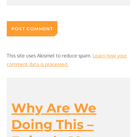
This site uses Akismet to reduce spam.
Learn how your
comment data is processed.
Why Are We
Doing This –