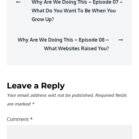
Why Are We Doing This – Episode 07 –
navigation
What Do You Want To Be When You
Grow Up?
Why Are We Doing This – Episode 08 –
What Websites Raised You?
Leave a Reply
Your email address will not be published.
Required fields
are marked
*
Comment
*