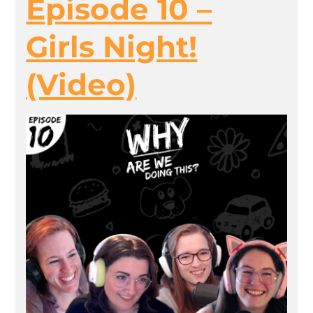
Episode 10 –
Girls Night!
(Video)