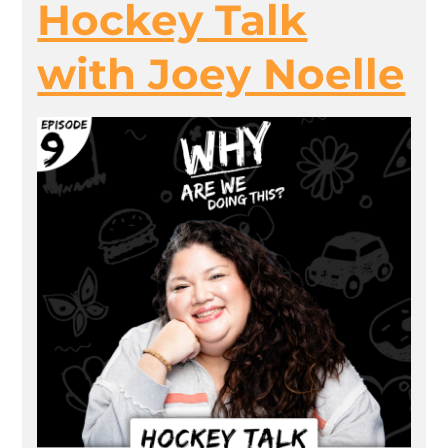
Hockey Talk
with Joey Noelle