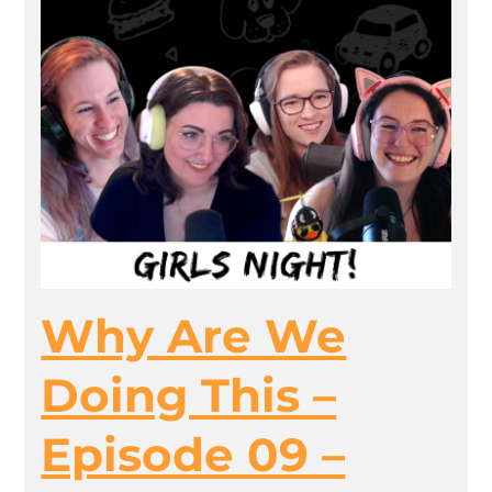
Why Are We
Doing This –
Episode 09 –