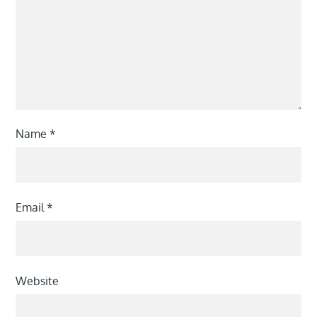
Name
*
Email
*
Website