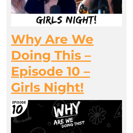
Why Are We
Doing This –
Episode 10 –
Girls Night!