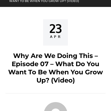
WANT TO BE WHEN YOU GROW UP? (VIDEO)
23
Posted
on
APR
Why Are We Doing This –
Episode 07 – What Do You
Want To Be When You Grow
Up? (Video)