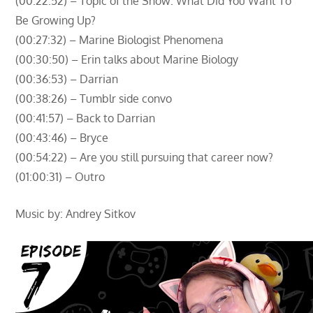
(00:22:52) – Topic of the Show: What Did You Want To
Be Growing Up?
(00:27:32) – Marine Biologist Phenomena
(00:30:50) – Erin talks about Marine Biology
(00:36:53) – Darrian
(00:38:26) – Tumblr side convo
(00:41:57) – Back to Darrian
(00:43:46) – Bryce
(00:54:22) – Are you still pursuing that career now?
(01:00:31) – Outro
Music by: Andrey Sitkov