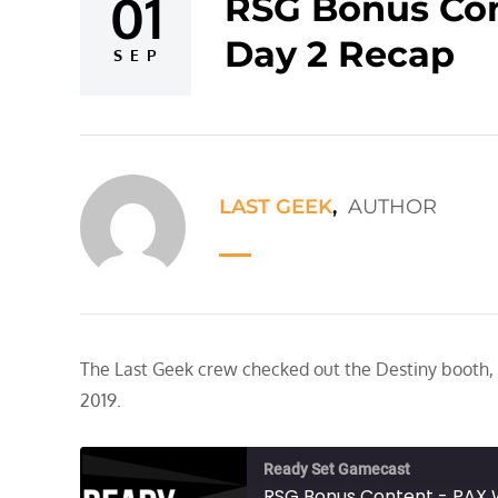
01
RSG Bonus Con
Posted
Day 2 Recap
on
SEP
LAST GEEK
,
AUTHOR
The Last Geek crew checked out the Destiny booth,
2019.
Ready Set Gamecast
RSG Bonus Content - PAX 