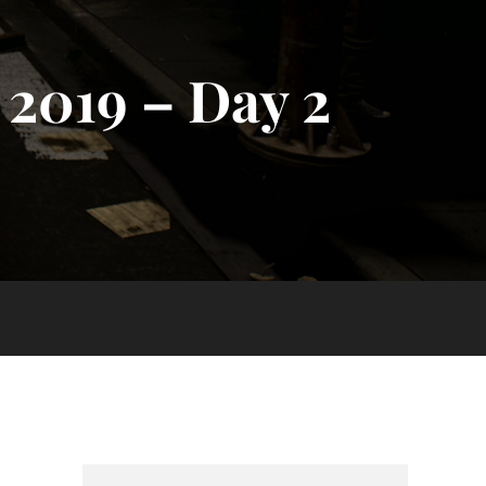
2019 – Day 2