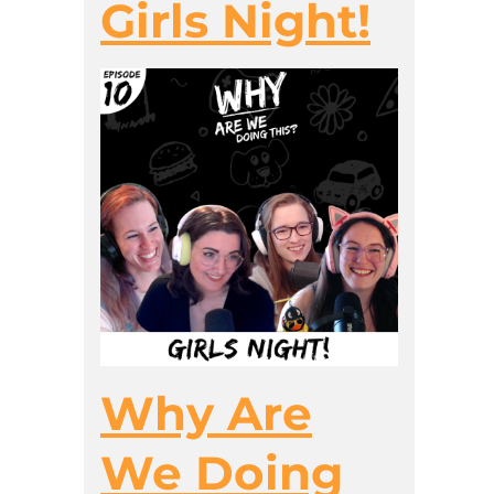
Girls Night!
Why Are
We Doing