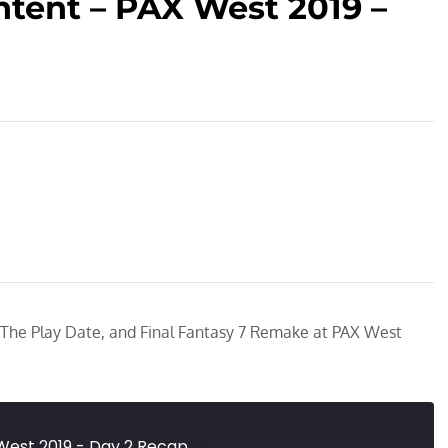
tent – PAX West 2019 –
 The Play Date, and Final Fantasy 7 Remake at PAX West
West 2019 - Day 2 Recap