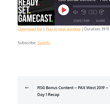
Play
1x
Episode
SUBSCRIBE
SHARE
Download file
|
Play in new window
|
Duration: 19:11
SHARE
Spotify
Subscribe:
Spotify
RSS FEED
LINK
EMBED
Post
RSG Bonus Content – PAX West 2019 –
Day 1 Recap
navigation