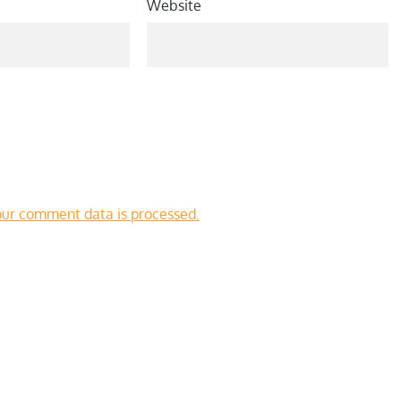
Website
ur comment data is processed.