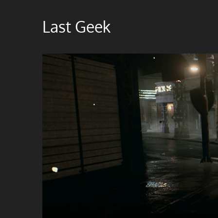
Skip
to
Last Geek
content