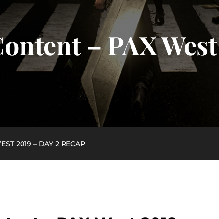
ontent – PAX West 
ST 2019 – DAY 2 RECAP