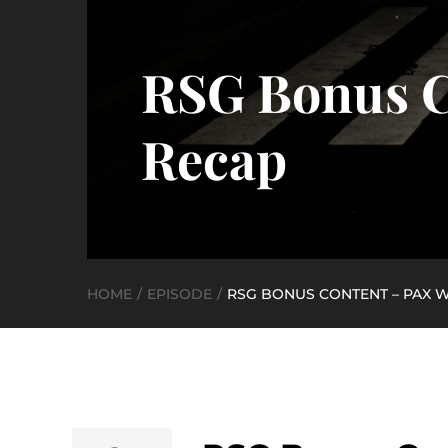
RSG Bonus C
Recap
HOME
EPISODE
RSG BONUS CONTENT – PAX WE