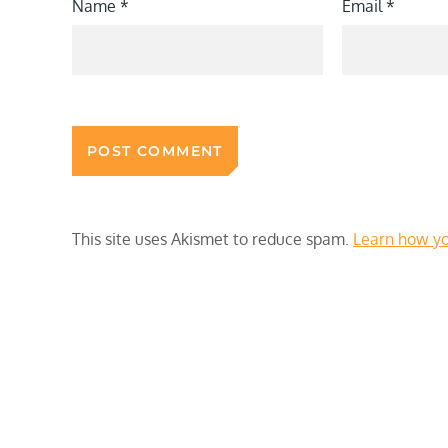
Name
*
Email
*
This site uses Akismet to reduce spam.
Learn how yo