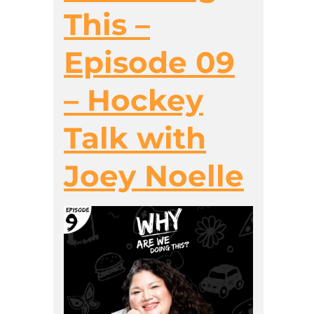
This –
Episode 09
– Hockey
Talk with
Joey Noelle