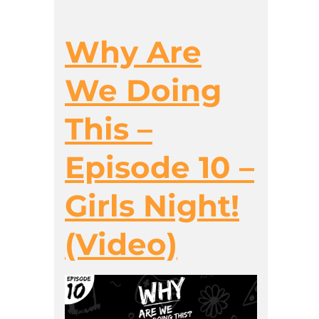
Why Are
We Doing
This –
Episode 10 –
Girls Night!
(Video)