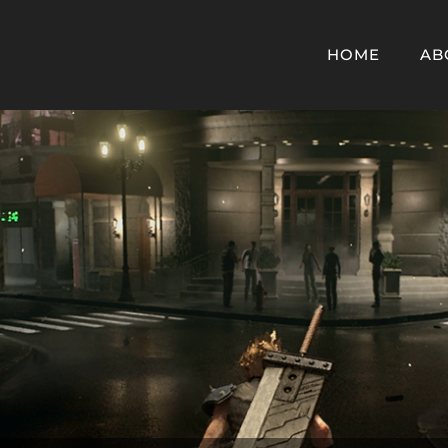
HOME
AB