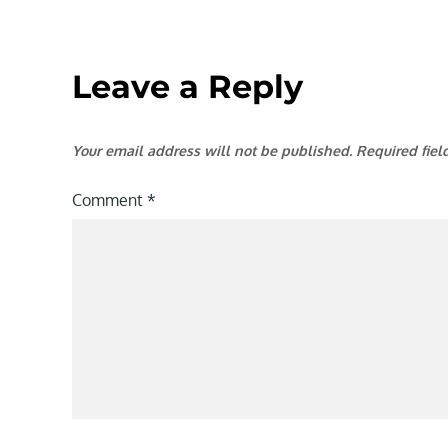
Leave a Reply
Your email address will not be published.
Required fie
Comment
*