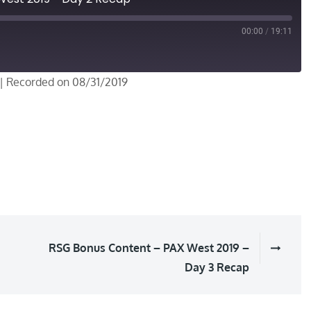
00:00
/
19:11
|
Recorded on 08/31/2019
RSG Bonus Content – PAX West 2019 –
Day 3 Recap