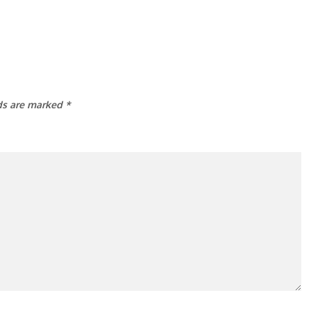
lds are marked
*