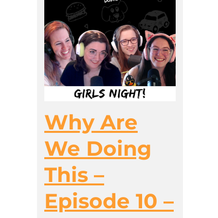
Why Are
We Doing
This –
Episode 10 –