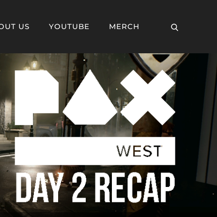
OUT US
YOUTUBE
MERCH