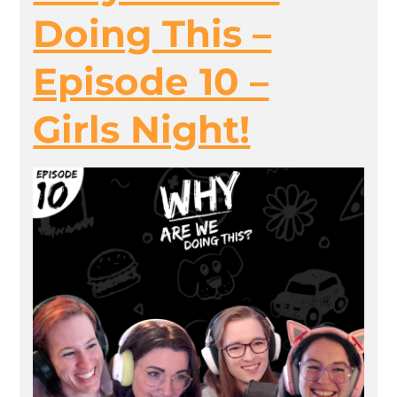
Doing This –
Episode 10 –
Girls Night!