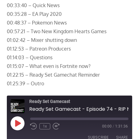
00:33:40 – Quick News
00:35:28 – EA Play 2020
00:48:37 – Pokemon News
00:57:21 – Two New Kingdom Hearts Games
01:02:42 – Mixer shutting down
01:12:53 – Patreon Producers
01:14:03 – Questions
01:15:07 – What even is Fortnite now?
01:22:15 – Ready Set Gamechat Reminder
01:25:39 – Outro
Ready Set Gamecast
Ready Set Gamecast - Episode 74 - RIP Mixer
Play
1x
00:00
/
1:31:36
Episode
SUBSCRIBE
SHARE