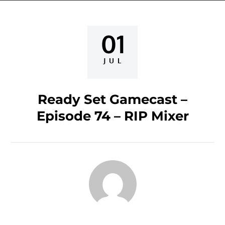
01
Posted
on
JUL
Ready Set Gamecast –
Episode 74 – RIP Mixer