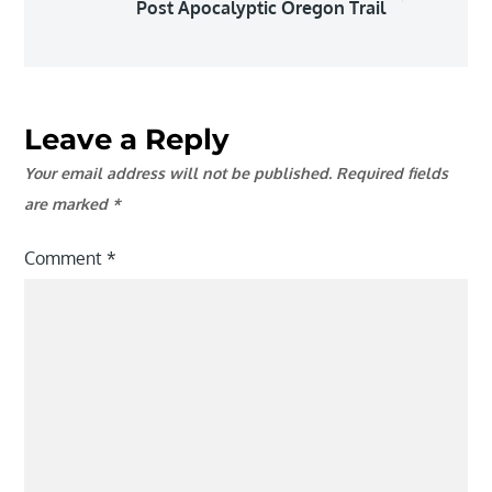
Post Apocalyptic Oregon Trail
Leave a Reply
Your email address will not be published.
Required fields
are marked
*
Comment
*