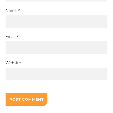
Name
*
Email
*
Website