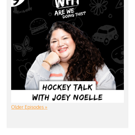
Older Episodes »