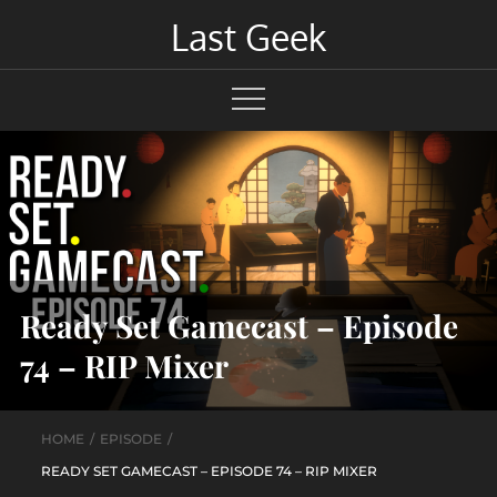
Skip
Last Geek
to
content
Ready Set Gamecast – Episode
74 – RIP Mixer
HOME
EPISODE
READY SET GAMECAST – EPISODE 74 – RIP MIXER