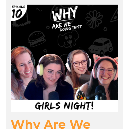
Why Are We