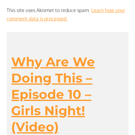
This site uses Akismet to reduce spam.
Learn how your
comment data is processed.
Why Are We
Doing This –
Episode 10 –
Girls Night!
(Video)