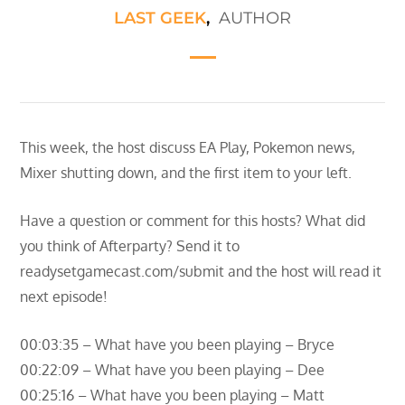
LAST GEEK
,
AUTHOR
This week, the host discuss EA Play, Pokemon news,
Mixer shutting down, and the first item to your left.
Have a question or comment for this hosts? What did
you think of Afterparty? Send it to
readysetgamecast.com/submit and the host will read it
next episode!
00:03:35 – What have you been playing – Bryce
00:22:09 – What have you been playing – Dee
00:25:16 – What have you been playing – Matt