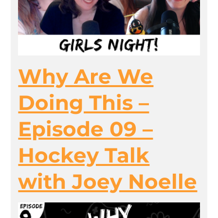
Why Are We
Doing This –
Episode 09 –
Hockey Talk
with Joey Noelle