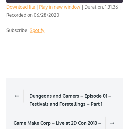
Download file
|
Play in new window
|
Duration: 1:31:36
|
Recorded on 06/28/2020
SHARE
Spotify
RSS FEED
LINK
Subscribe:
Spotify
EMBED
Post
Dungeons and Gamers – Episode 01 –
navigation
Festivals and Foretellings – Part 1
Game Make Corp – Live at 2D Con 2018 –