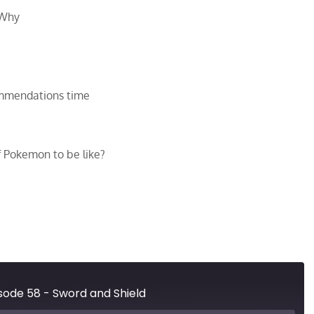
 Why
ommendations time
f Pokemon to be like?
ode 58 - Sword and Shield