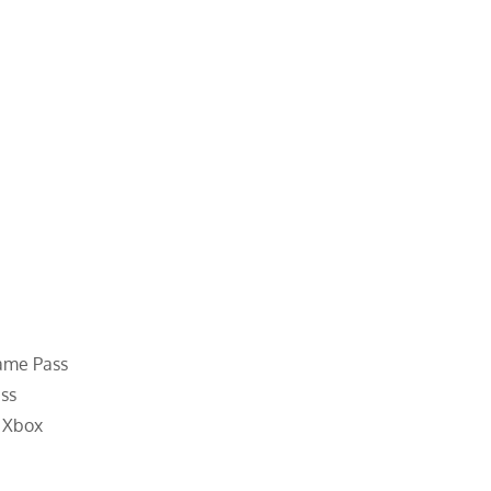
Game Pass
ss
o Xbox