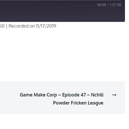
00:00
/
1:27:50
:50
|
Recorded on 11/17/2019
Game Make Corp – Episode 47 – Nchili
Powder Fricken League