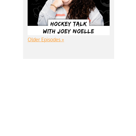
Older Episodes »