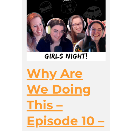
Why Are
We Doing
This –
Episode 10 –