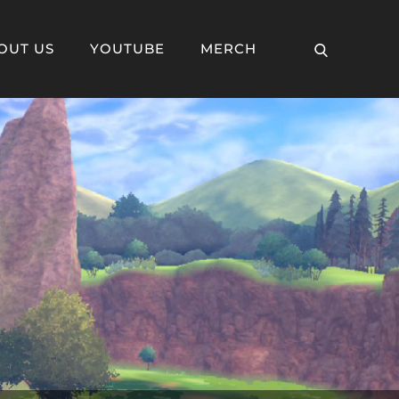
OUT US
YOUTUBE
MERCH