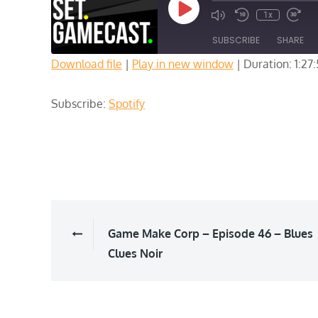
Play
1x
Episode
SUBSCRIBE
SHARE
Download file
|
Play in new window
|
Duration: 1:27
SHARE
Spotify
Subscribe:
Spotify
RSS FEED
LINK
EMBED
Post
Game Make Corp – Episode 46 – Blues
Clues Noir
navigation