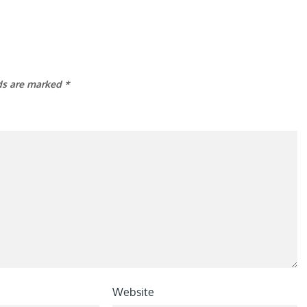
lds are marked
*
Website