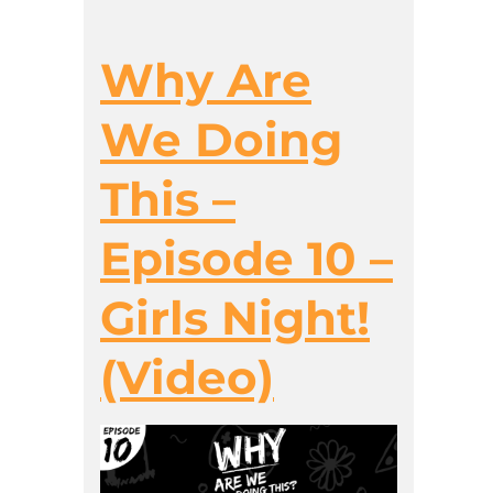
Why Are
We Doing
This –
Episode 10 –
Girls Night!
(Video)