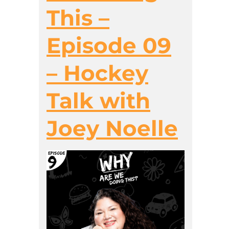
This –
Episode 09
– Hockey
Talk with
Joey Noelle