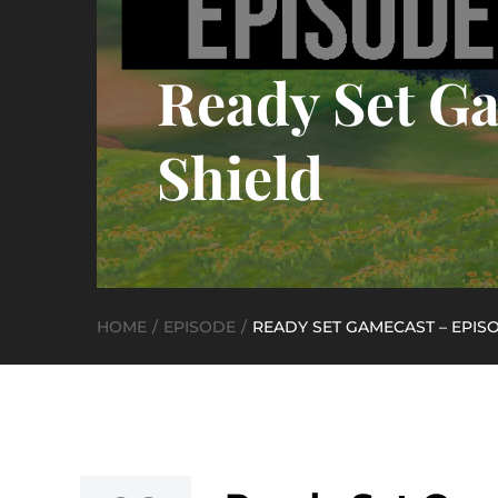
Ready Set Ga
Shield
HOME
EPISODE
READY SET GAMECAST – EPIS