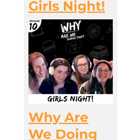
Girls Night!
Why Are
We Doing