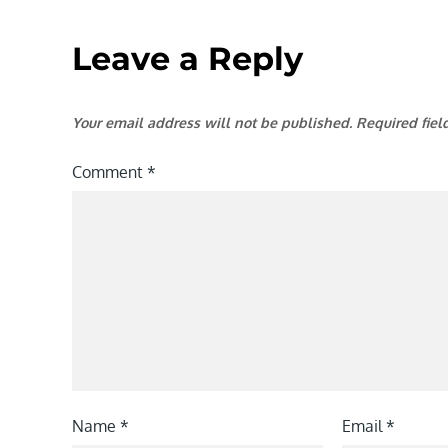
Leave a Reply
Your email address will not be published.
Required fie
Comment
*
Name
*
Email
*