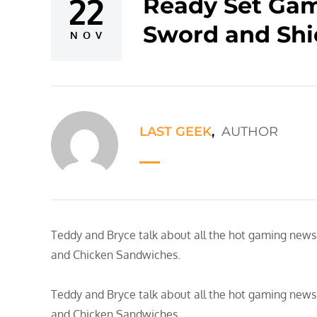
22
Ready Set Gam
Posted
Sword and Shi
on
NOV
LAST GEEK
,
AUTHOR
Teddy and Bryce talk about all the hot gaming news…
and Chicken Sandwiches.
Teddy and Bryce talk about all the hot gaming news…
and Chicken Sandwiches.