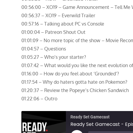
00:56:00 – XO19 – Game Announcement – Tell Me
00:56:37 – XO19 – Everwild Trailer
00:57:16 – Talking about PC vs Console
01:00:04 – Patreon Shout Out
01:01:09 – No more topic of the show – Movie Rec
01:04:57 – Questions
01:05:27 – Who’s your starter?
01:07:42 – What would you like the next evolution o
01:16:00 – How do you feel about ‘Grounded’?
01:17:54 – Why do haters gotta hate on Pokemon?
01:20:37 – Review the Popeye’s Chicken Sandwich
01:22:06 – Outro
Ready Set Gamecast
Ready Set Gamecast - Epis