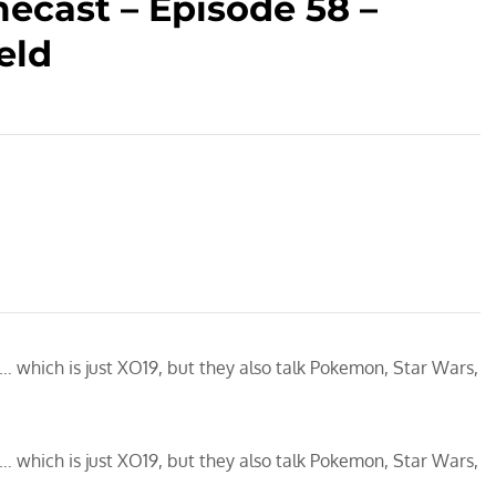
ecast – Episode 58 –
eld
 which is just XO19, but they also talk Pokemon, Star Wars,
 which is just XO19, but they also talk Pokemon, Star Wars,