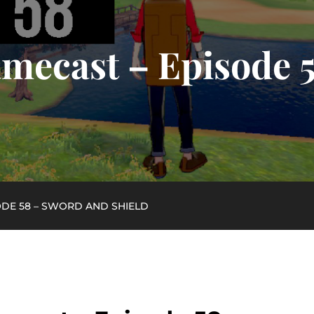
mecast – Episode 
ODE 58 – SWORD AND SHIELD