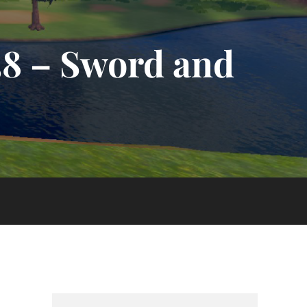
58 – Sword and