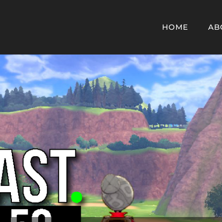
HOME
AB