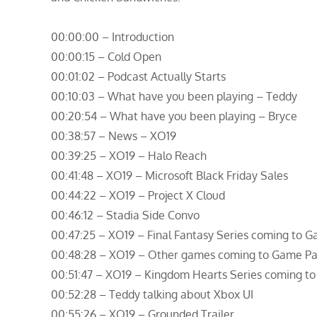
00:00:00 – Introduction
00:00:15 – Cold Open
00:01:02 – Podcast Actually Starts
00:10:03 – What have you been playing – Teddy
00:20:54 – What have you been playing – Bryce
00:38:57 – News – XO19
00:39:25 – XO19 – Halo Reach
00:41:48 – XO19 – Microsoft Black Friday Sales
00:44:22 – XO19 – Project X Cloud
00:46:12 – Stadia Side Convo
00:47:25 – XO19 – Final Fantasy Series coming to 
00:48:28 – XO19 – Other games coming to Game Pa
00:51:47 – XO19 – Kingdom Hearts Series coming t
00:52:28 – Teddy talking about Xbox UI
00:55:26 – XO19 – Grounded Trailer