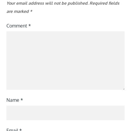
Your email address will not be published.
Required fields
are marked
*
Comment
*
Name
*
Email
*