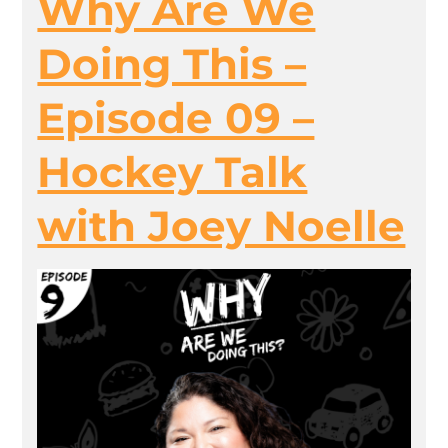
Why Are We
Doing This –
Episode 09 –
Hockey Talk
with Joey Noelle