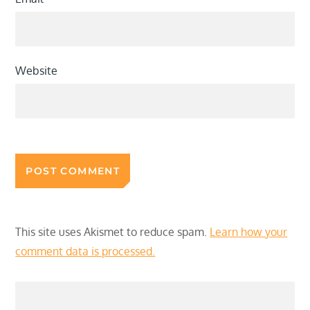
Website
This site uses Akismet to reduce spam.
Learn how your
comment data is processed.