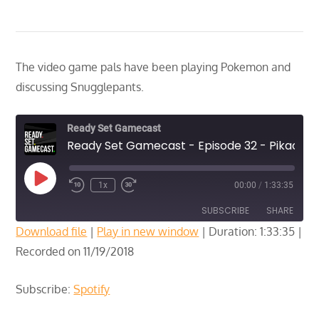
The video game pals have been playing Pokemon and
discussing Snugglepants.
Ready Set Gamecast
Ready Set Gamecast - Episode 32 - Pikachu Edition
Play
1x
00:00
/
1:33:35
Episode
SUBSCRIBE
SHARE
Download file
|
Play in new window
|
Duration: 1:33:35
|
Recorded on 11/19/2018
SHARE
Spotify
RSS FEED
LINK
Subscribe:
Spotify
EMBED