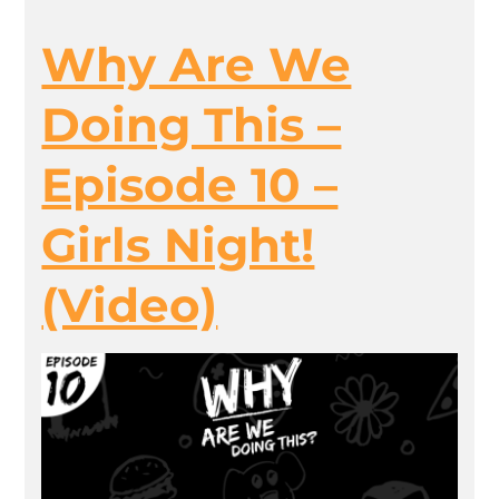
Why Are We
Doing This –
Episode 10 –
Girls Night!
(Video)