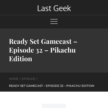
Skip
Last Geek
to
content
Ready Set Gamecast –
Episode 32 – Pikachu
Edition
HOME
EPISODE
READY SET GAMECAST – EPISODE 32 – PIKACHU EDITION