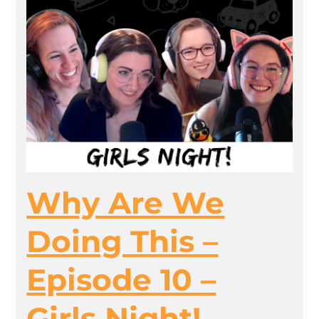
Why Are We
Doing This –
Episode 10 –
Girls Night!