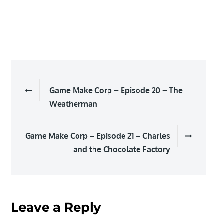
Post
Game Make Corp – Episode 20 – The
navigation
Weatherman
Game Make Corp – Episode 21 – Charles
and the Chocolate Factory
Leave a Reply