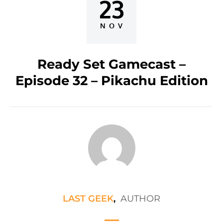
23
Posted
on
NOV
Ready Set Gamecast –
Episode 32 – Pikachu Edition
LAST GEEK
,
AUTHOR