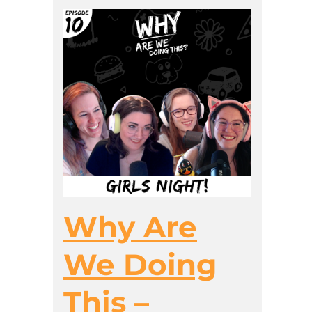
Why Are
We Doing
This –