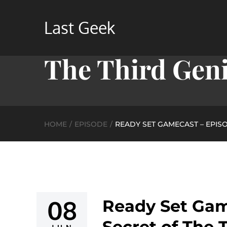
Skip
to
Last Geek
Ready Set Game
content
The Third Genit
HOME
EPISODE
READY SET GAMECAST – EPISOD
08
Ready Set Gam
Posted
Secret of The T
on