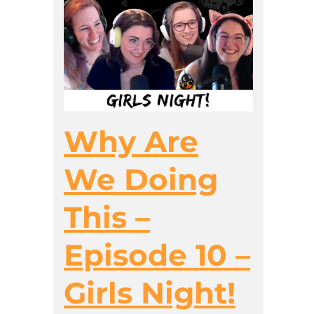
Why Are
We Doing
This –
Episode 10 –
Girls Night!