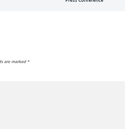
lds are marked
*