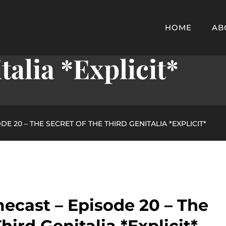
cast – Episode 20 
HOME
AB
alia *Explicit*
E 20 – THE SECRET OF THE THIRD GENITALIA *EXPLICIT*
ecast – Episode 20 – The
hird Genitalia *Explicit*