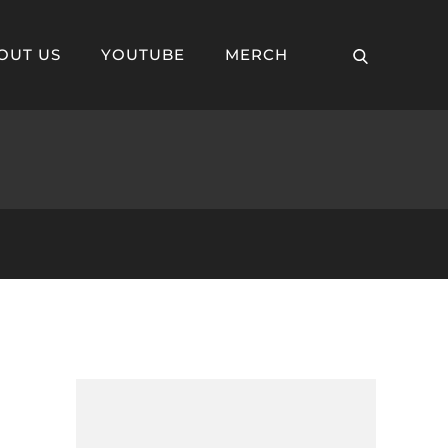
– The Secret of
OUT US
YOUTUBE
MERCH