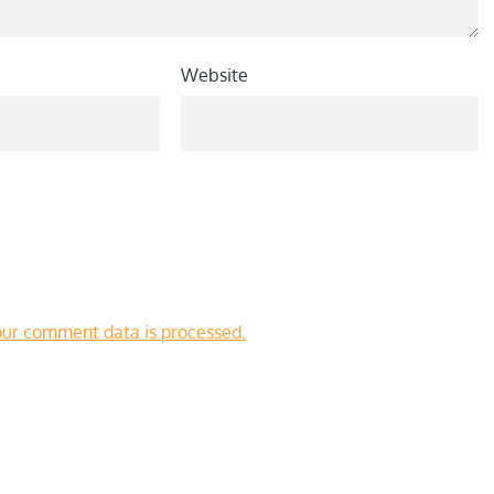
Website
ur comment data is processed.