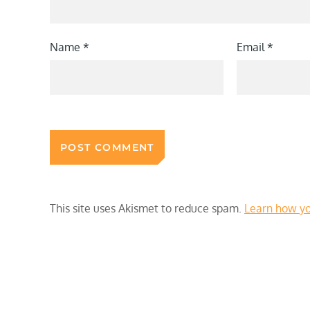
Name
*
Email
*
This site uses Akismet to reduce spam.
Learn how yo