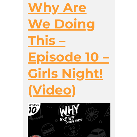
Why Are
We Doing
This –
Episode 10 –
Girls Night!
(Video)