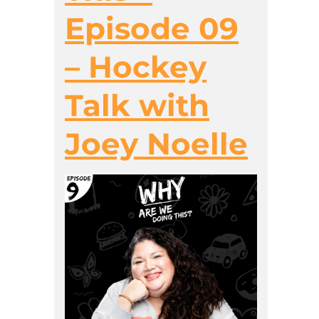
Episode 09
– Hockey
Talk with
Joey Noelle