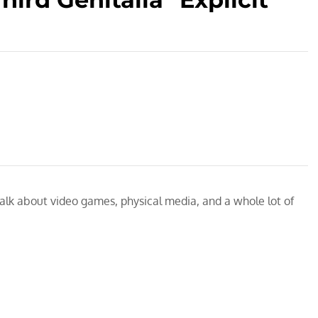
talk about video games, physical media, and a whole lot of