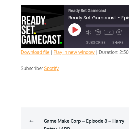
Ready Set Gamecast
Ready Set Gamecast - Episo
Play
1x
Episode
SUBSCRIBE
SHARE
Download file
|
Play in new window
|
Duration: 2:50
SHARE
Spotify
Subscribe:
Spotify
RSS FEED
LINK
EMBED
Post
Game Make Corp – Episode 8 – Harry
Potter LARP