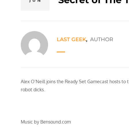
JUN
LAST GEEK
,
AUTHOR
Alex O’Neill joins the Ready Set Gamecast hosts to 
robot dicks.
Music by Bensound.com