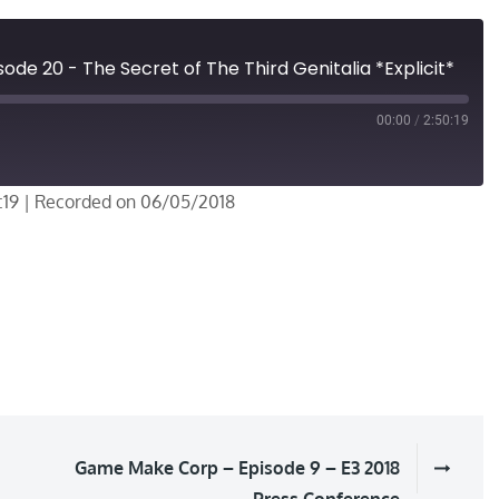
de 20 - The Secret of The Third Genitalia *Explicit*
00:00
/
2:50:19
:19
|
Recorded on 06/05/2018
Game Make Corp – Episode 9 – E3 2018
Press Conference