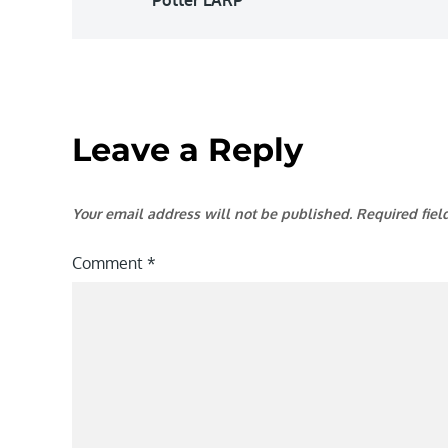
navigation
Leave a Reply
Your email address will not be published.
Required fie
Comment
*