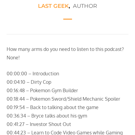
LAST GEEK
,
AUTHOR
How many arms do you need to listen to this podcast?
None!
00:00:00 – Introduction
00:04:10 – Dirty Cop
00:16:48 – Pokemon Gym Builder
00:18:44 – Pokemon Sword/Shield Mechanic Spoiler
00:19:54 – Back to talking about the game
00:36:34 – Bryce talks about his gym
00:41:27 – Investor Shout Out
00:44:23 – Learn to Code Video Games while Gaming