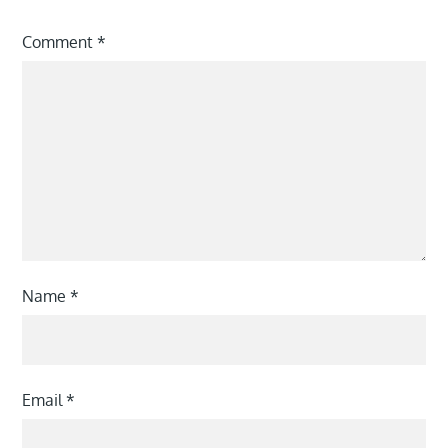
Comment
*
Name
*
Email
*