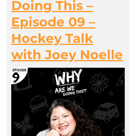
Doing This –
Episode 09 –
Hockey Talk
with Joey Noelle