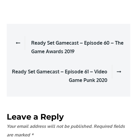
Post
Ready Set Gamecast – Episode 60 – The
navigation
Game Awards 2019
Ready Set Gamecast – Episode 61 – Video
Game Punk 2020
Leave a Reply
Your email address will not be published.
Required fields
are marked
*