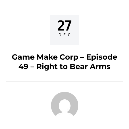
27
Posted
on
DEC
Game Make Corp – Episode
49 – Right to Bear Arms