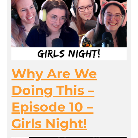
Why Are We
Doing This –
Episode 10 –
Girls Night!