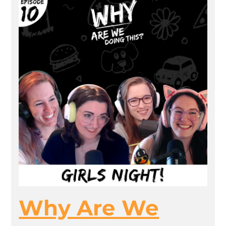
Why Are We