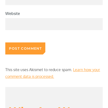
Website
This site uses Akismet to reduce spam.
Learn how your
comment data is processed.