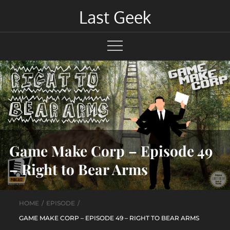
Skip
Last Geek
to
content
Game Make Corp – Episode 49
– Right to Bear Arms
HOME
EPISODE
GAME MAKE CORP – EPISODE 49 – RIGHT TO BEAR ARMS