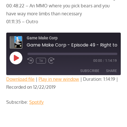
00:48:22 – An MMO where you pick bears and you
have way more limbs than necessary
01:11:35 – Outro
Game Make Corp
Game Make Corp - Episode 49 - Right to Bear Arms
Play
1x
00:00
/
1:14:19
Episode
SUBSCRIBE
SHARE
Download file
|
Play in new window
|
Duration: 1:14:19
|
Recorded on 12/22/2019
SHARE
Spotify
RSS FEED
LINK
Subscribe:
Spotify
EMBED