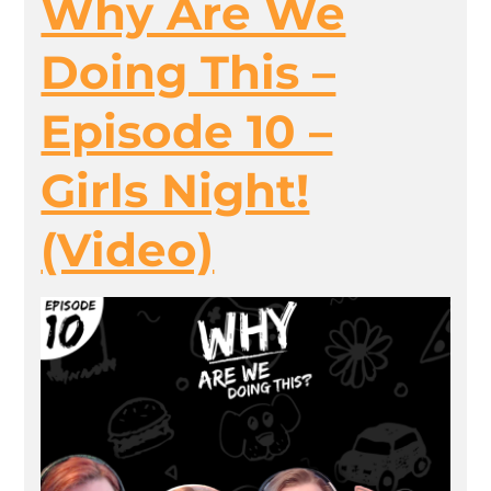
Why Are We
Doing This –
Episode 10 –
Girls Night!
(Video)