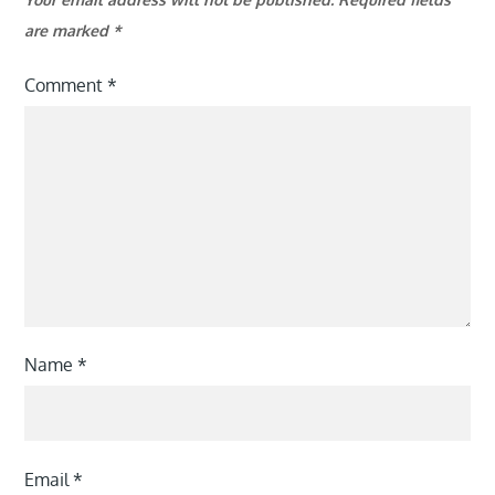
are marked
*
Comment
*
Name
*
Email
*