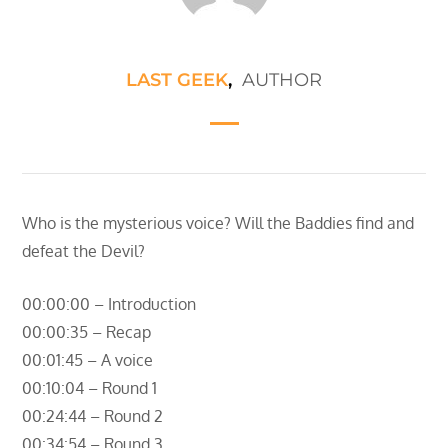
LAST GEEK
,
AUTHOR
Who is the mysterious voice? Will the Baddies find and
defeat the Devil?
00:00:00 – Introduction
00:00:35 – Recap
00:01:45 – A voice
00:10:04 – Round 1
00:24:44 – Round 2
00:34:54 – Round 3