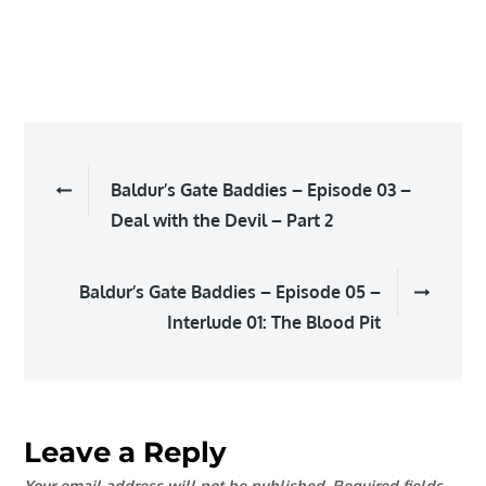
EMBED
Post
Baldur’s Gate Baddies – Episode 03 –
navigation
Deal with the Devil – Part 2
Baldur’s Gate Baddies – Episode 05 –
Interlude 01: The Blood Pit
Leave a Reply
Your email address will not be published.
Required fields