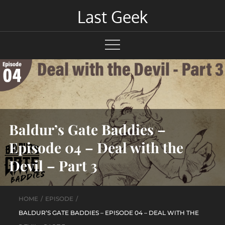
Skip
Last Geek
to
content
Baldur’s Gate Baddies –
Episode 04 – Deal with the
Devil – Part 3
HOME
EPISODE
BALDUR’S GATE BADDIES – EPISODE 04 – DEAL WITH THE