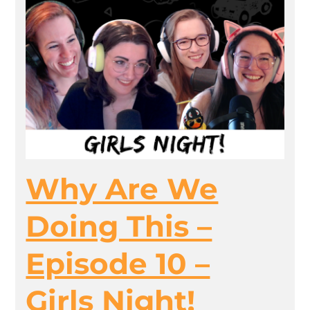
Why Are We
Doing This –
Episode 10 –
Girls Night!