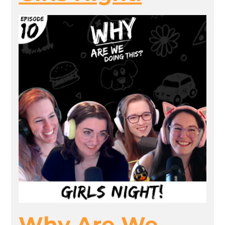
Why Are We