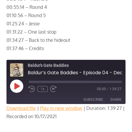
00:55:14 – Round 4
01:10:56 – Round 5
01:25:24 – Jesse
01:31:22 – One last stop
01:34:27 – Back to the hideout
01:37:46 – Credits
Baldur's Gate Baddies
Baldur’s Gate Baddies - Episode 04 - Deal with the Devil - Part 3
Play
1x
00:00
/
1:39:27
Episode
SUBSCRIBE
SHARE
Download file
|
Play in new window
|
Duration: 1:39:27
|
Recorded on 10/17/2021
SHARE
RSS FEED
LINK