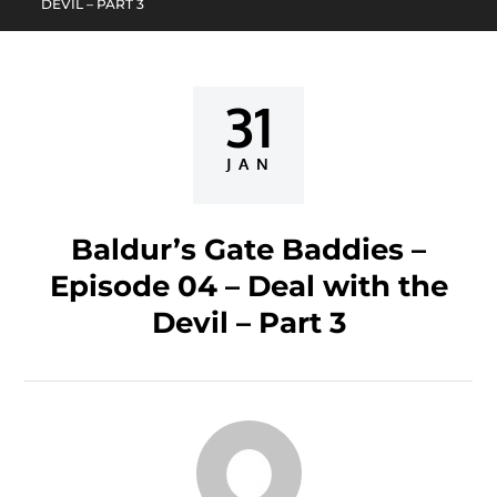
DEVIL – PART 3
31
Posted
on
JAN
Baldur’s Gate Baddies –
Episode 04 – Deal with the
Devil – Part 3