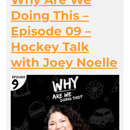
Doing This –
Episode 09 –
Hockey Talk
with Joey Noelle