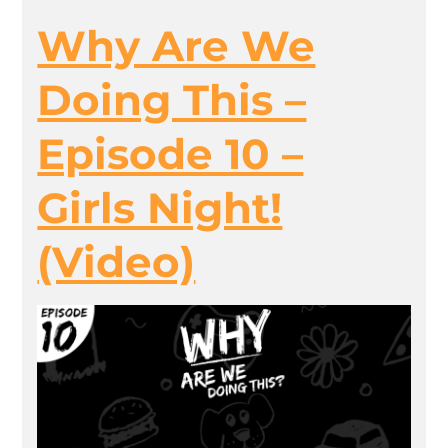
Why Are We
Doing This –
Episode 10 –
Girls Night!
(Video)