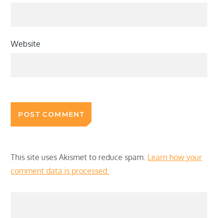
Website
This site uses Akismet to reduce spam.
Learn how your
comment data is processed.