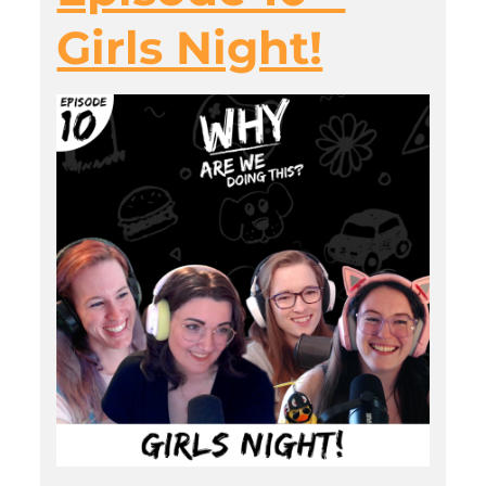
Girls Night!