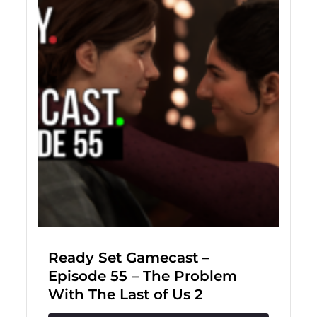
Ready Set Gamecast –
Episode 55 – The Problem
With The Last of Us 2