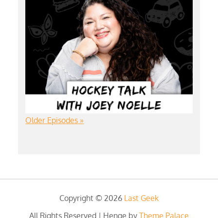
Older Episodes »
Copyright © 2026
Last Geek
All Rights Reserved | Henge by
Theme Palace