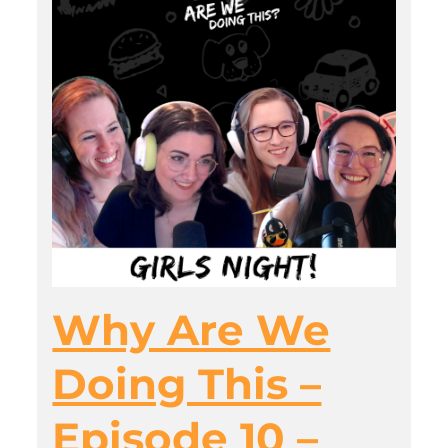
Why Are We
Doing This –
Episode 10 –