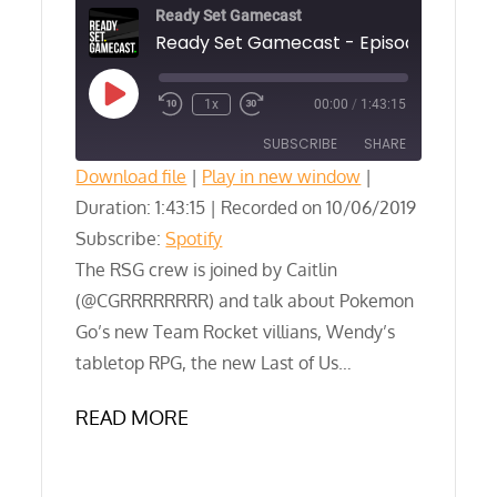
Ready Set Gamecast
Play
1x
00:00
/
1:43:15
Episode
SUBSCRIBE
SHARE
Download file
|
Play in new window
|
Duration: 1:43:15
SHARE
|
Recorded on 10/06/2019
Spotify
Subscribe:
Spotify
RSS FEED
LINK
The RSG crew is joined by Caitlin
(@CGRRRRRRRR) and talk about Pokemon
EMBED
Go’s new Team Rocket villians, Wendy’s
tabletop RPG, the new Last of Us…
READ MORE