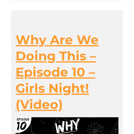
Why Are We
Doing This –
Episode 10 –
Girls Night!
(Video)