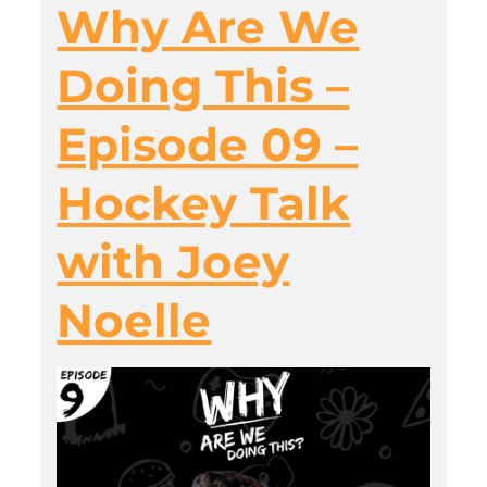
Why Are We
Doing This –
Episode 09 –
Hockey Talk
with Joey
Noelle