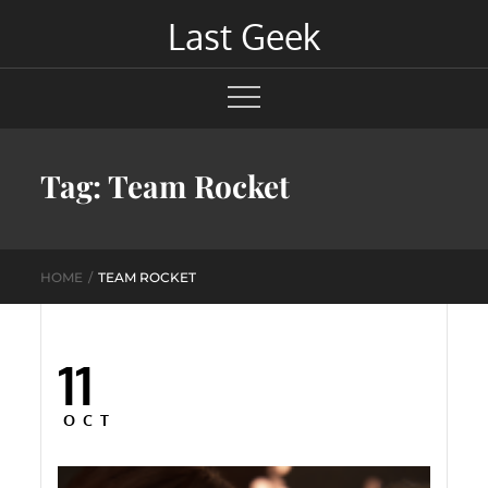
Skip
Last Geek
to
content
Tag:
Team Rocket
HOME
TEAM ROCKET
11
Posted
on
OCT