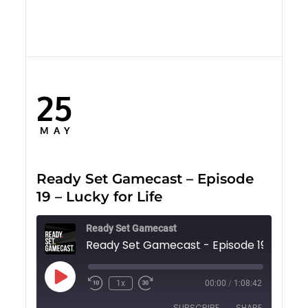
25
Posted
on
MAY
Ready Set Gamecast – Episode
19 – Lucky for Life
Ready Set Gamecast
Play
1x
00:00
/
1:08:42
Episode
SUBSCRIBE
SHARE