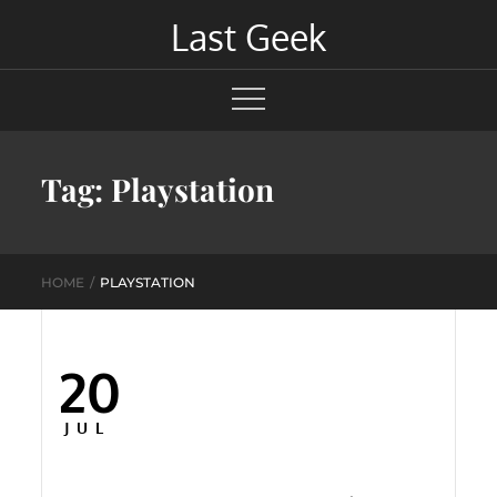
Skip
Last Geek
to
content
Tag:
Playstation
HOME
PLAYSTATION
20
Posted
on
JUL