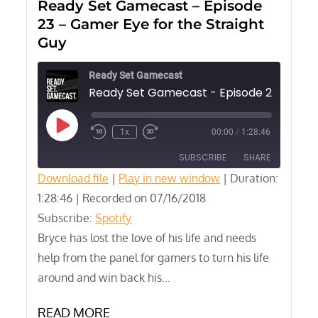
Ready Set Gamecast – Episode
23 – Gamer Eye for the Straight
Guy
Ready Set Gamecast
Play
1x
00:00
/
1:28:46
Episode
SUBSCRIBE
SHARE
Download file
|
Play in new window
|
Duration:
1:28:46
SHARE
|
Recorded on 07/16/2018
Spotify
Subscribe:
Spotify
RSS FEED
LINK
Bryce has lost the love of his life and needs
help from the panel for gamers to turn his life
EMBED
around and win back his…
READ MORE