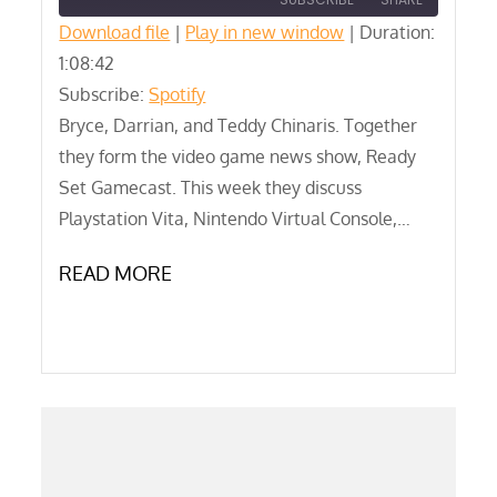
Download file
|
Play in new window
|
Duration:
1:08:42
SHARE
Spotify
Subscribe:
Spotify
RSS FEED
LINK
Bryce, Darrian, and Teddy Chinaris. Together
they form the video game news show, Ready
EMBED
Set Gamecast. This week they discuss
Playstation Vita, Nintendo Virtual Console,…
READ MORE