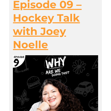
Episode 09 –
Hockey Talk
with Joey
Noelle