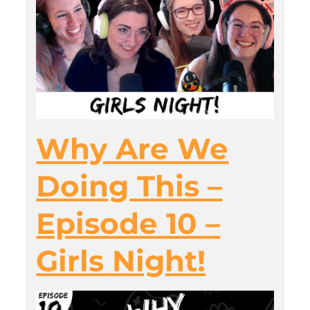
Why Are We
Doing This –
Episode 10 –
Girls Night!