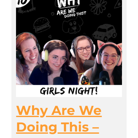
Why Are We
Doing This –