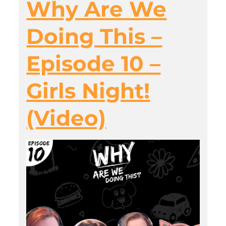
Why Are We
Doing This –
Episode 10 –
Girls Night!
(Video)