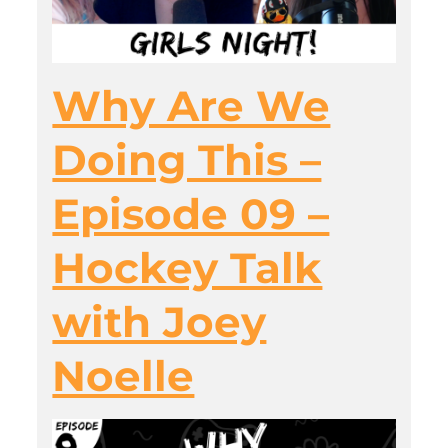
Why Are We
Doing This –
Episode 09 –
Hockey Talk
with Joey
Noelle