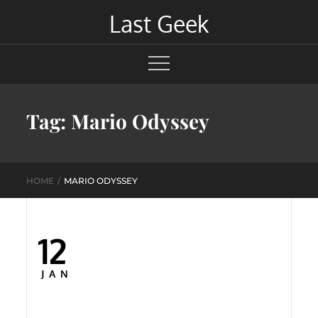
Skip
Last Geek
to
content
Tag:
Mario Odyssey
HOME
MARIO ODYSSEY
12
Posted
on
JAN