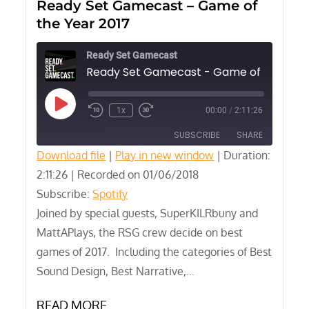
Ready Set Gamecast – Game of
the Year 2017
Ready Set Gamecast
Play
1x
00:00
/
2:11:26
Episode
SUBSCRIBE
SHARE
Download file
|
Play in new window
|
Duration:
2:11:26
SHARE
|
Recorded on 01/06/2018
Spotify
Subscribe:
Spotify
RSS FEED
LINK
Joined by special guests, SuperKILRbuny and
MattAPlays, the RSG crew decide on best
EMBED
games of 2017. Including the categories of Best
Sound Design, Best Narrative,…
READ MORE