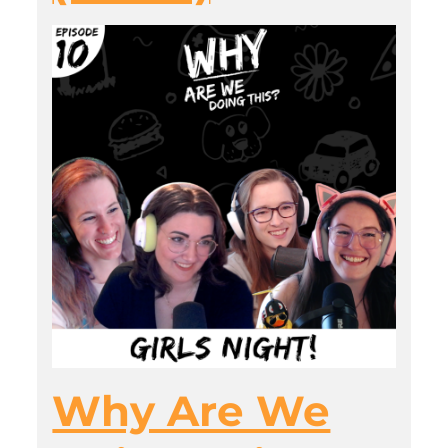
Why Are We