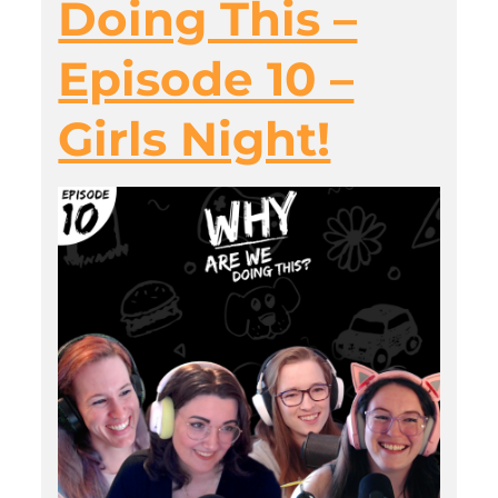
Doing This –
Episode 10 –
Girls Night!