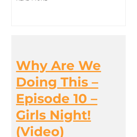
Why Are We
Doing This –
Episode 10 –
Girls Night!
(Video)