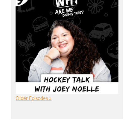
Older Episodes »